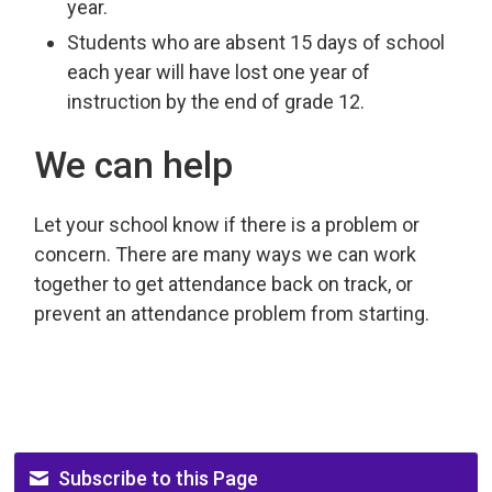
year.
Students who are absent 15 days of school
each year will have lost one year of
instruction by the end of grade 12.
We can help
Let your school know if there is a problem or
concern. There are many ways we can work
together to get attendance back on track, or
prevent an attendance problem from starting.
Subscribe to this Page