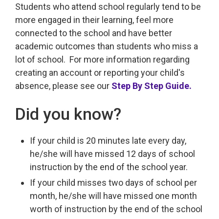
Students who attend school regularly tend to be
more engaged in their learning, feel more
connected to the school and have better
academic outcomes than students who miss a
lot of school. For more information regarding
creating an account or reporting your child's
absence, please see our
Step By Step Guide.
Did you know?
If your child is 20 minutes late every day,
he/she will have missed 12 days of school
instruction by the end of the school year.
If your child misses two days of school per
month, he/she will have missed one month
worth of instruction by the end of the school