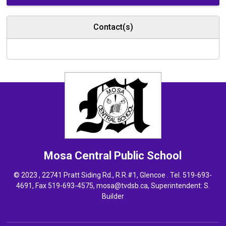
Contact(s)
Mosa Central
Public School
© 2023 , 22741 Pratt Siding Rd., R.R.#1, Glencoe . Tel.
519-693-
4691
, Fax 519-693-4575,
mosa@tvdsb.ca,
Superintendent: 
S.
Builder