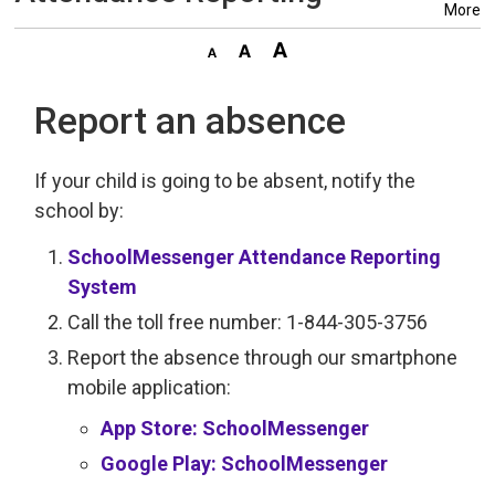
More
Report an absence
If your child is going to be absent, notify the
school by:
SchoolMessenger Attendance Reporting
System
Call the toll free number: 1-844-305-3756
Report the absence through our smartphone
mobile application:
App Store: SchoolMessenger
Google Play: SchoolMessenger