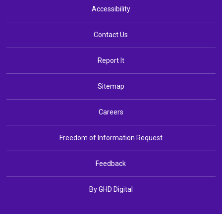
Accessibility
Contact Us
Report It
Sitemap
Careers
Freedom of Information Request
Feedback
By GHD Digital