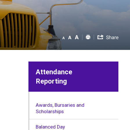
Attendance
Reporting
Awards, Bursaries and
Scholarships
Balanced Day