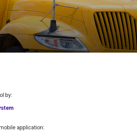
ol by:
ystem
obile application: