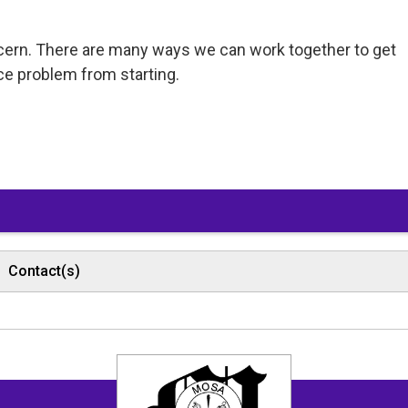
ncern. There are many ways we can work together to get
ce problem from starting.
Contact(s)