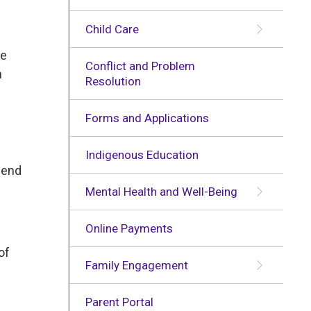
Child Care
he
Conflict and Problem
n
Resolution
Forms and Applications
Indigenous Education
e end
Mental Health and Well-Being
Online Payments
of
Family Engagement
Parent Portal