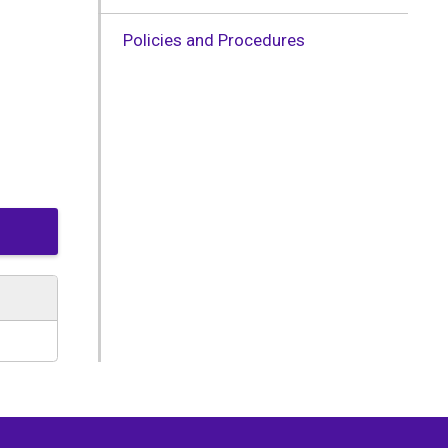
Policies and Procedures