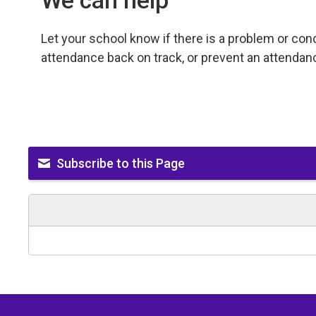
We can help
Let your school know if there is a problem or co
attendance back on track, or prevent an attendan
Subscribe to this Page