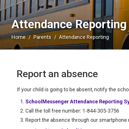
Attendance Reporting 
Home
Parents
Attendance Reporting
Report an absence
If your child is going to be absent, notify the scho
SchoolMessenger Attendance Reporting S
Call the toll free number: 1-844-305-3756
Report the absence through our smartphone m