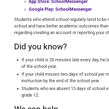
App Store: SchoolMessenger
Google Play: SchoolMessenger
Students who attend school regularly tend to be 
school and have better academic outcomes than 
regarding creating an account or reporting your c
Did you know?
If your child is 20 minutes late every day, he
of the school year.
If your child misses two days of school per 
instruction by the end of the school year.
Students who are absent 15 days of school eac
grade 12.