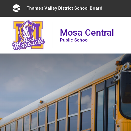
Skip
Thames Valley District School Board 
to
Content
Mosa Central
Public School