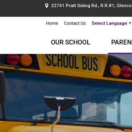
22741 Pratt Siding Rd., R.R.#1, Glencoe
Home
Contact Us
Select Language
OUR SCHOOL
PAREN