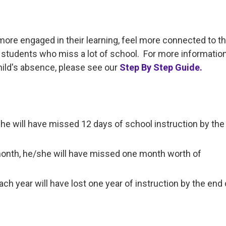
more engaged in their learning, feel more connected to t
students who miss a lot of school. For more informatio
hild's absence, please see our
Step By Step Guide.
/she will have missed 12 days of school instruction by th
month, he/she will have missed one month worth of
h year will have lost one year of instruction by the end 