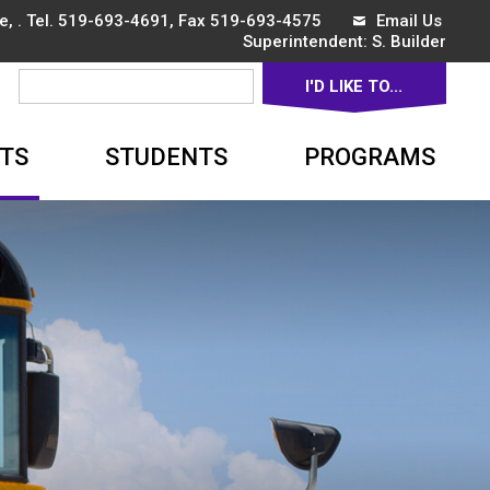
, . Tel.
519-693-4691
, Fax 519-693-4575
Email Us
Superintendent: 
S. Builder
I'D LIKE TO... 
▼
TS
STUDENTS
PROGRAMS