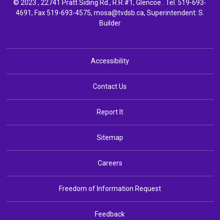
© 2023 , 22741 Pratt Siding Rd., R.R.#1, Glencoe . Tel.
519-693-
4691
, Fax 519-693-4575,
mosa@tvdsb.ca,
Superintendent: 
S.
Builder
Accessibility
Contact Us
Report It
Sitemap
Careers
Freedom of Information Request
Feedback