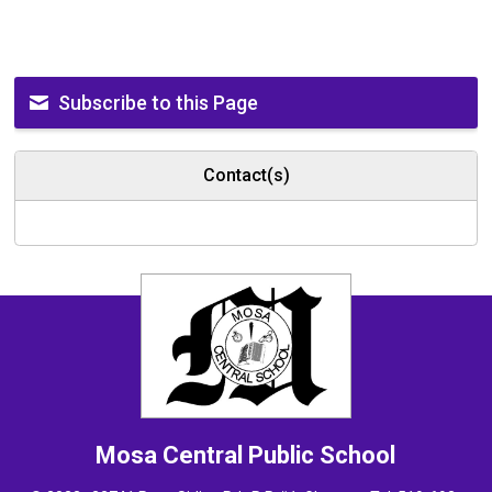
Subscribe to this Page
Contact(s)
Mosa Central
Public School