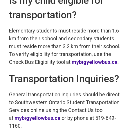
Is my child eligible for
transportation?
Elementary students must reside more than 1.6
km from their school and secondary students
must reside more than 3.2 km from their school.
To verify eligibility for transportation, use the
Check Bus Eligibility tool at
mybigyellowbus.ca
.
Transportation Inquiries?
General transportation inquiries should be direct
to Southwestern Ontario Student Transportation
Services online using the Contact Us tool
at
mybigyellowbus.ca
or by phone at 519-649-
1160.