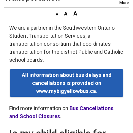
More
We are a partner in the Southwestern Ontario
Student Transportation Services, a
transportation consortium that coordinates
transportation for the district Public and Catholic
school boards.
All information about bus delays and
cancellations is provided on
www.mybigyellowbus.ca
.
Find more information on
Bus Cancellations
and School Closures
.