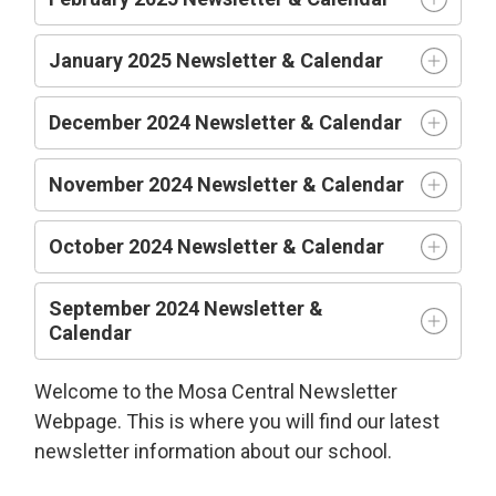
January 2025 Newsletter & Calendar
December 2024 Newsletter & Calendar
November 2024 Newsletter & Calendar
October 2024 Newsletter & Calendar
September 2024 Newsletter &
Calendar
Welcome to the Mosa Central Newsletter
Webpage. This is where you will find our latest
newsletter information about our school.