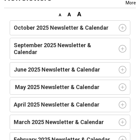
More
October 2025 Newsletter & Calendar
September 2025 Newsletter &
Calendar
June 2025 Newsletter & Calendar
May 2025 Newsletter & Calendar
April 2025 Newsletter & Calendar
March 2025 Newsletter & Calendar
February 2025 Newsletter & Calendar