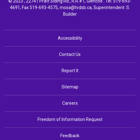
© 2023 , 22741 Pratt Siding Rd., R.R.#1, Glencoe . Tel.
519-693-
4691
, Fax 519-693-4575,
mosa@tvdsb.ca,
Superintendent: 
S.
Builder
Accessibility
Contact Us
Report It
Sitemap
Careers
Freedom of Information Request
Feedback