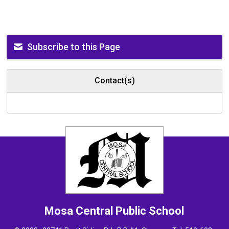
Subscribe to this Page
Contact(s)
Mosa Central
Public School