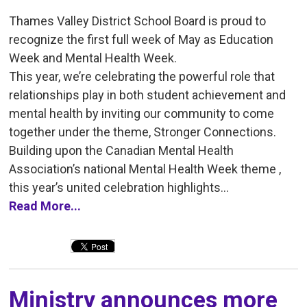
Thames Valley District School Board is proud to
recognize the first full week of May as Education
Week and Mental Health Week.
This year, we’re celebrating the powerful role that
relationships play in both student achievement and
mental health by inviting our community to come
together under the theme, Stronger Connections.
Building upon the Canadian Mental Health
Association’s national Mental Health Week theme ,
this year’s united celebration highlights...
Read More...
Ministry announces more 