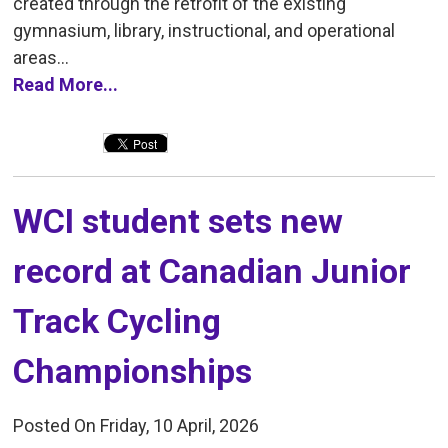
created through the retrofit of the existing
gymnasium, library, instructional, and operational
areas...
Read More...
WCI student sets new 
record at Canadian Junior
Track Cycling
Championships
Posted On Friday, 10 April, 2026