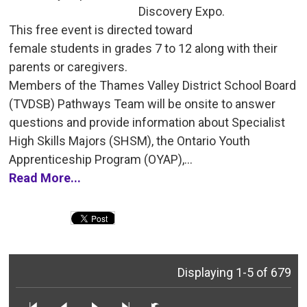
Discovery Expo.
This free event is directed toward 
female students in grades 7 to 12 along with their
parents or caregivers.
Members of the Thames Valley District School Board 
(TVDSB) Pathways Team will be onsite to answer
questions and provide information about Specialist
High Skills Majors (SHSM), the Ontario Youth
Apprenticeship Program (OYAP),...
Read More...
Displaying 1-5 of 679