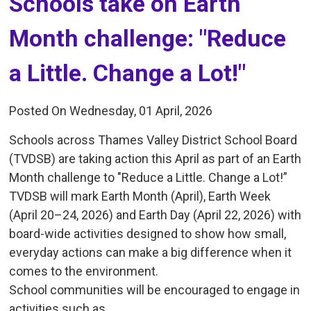
Schools take on Earth 
Month challenge: "Reduce
a Little. Change a Lot!"
Posted On Wednesday, 01 April, 2026
Schools across Thames Valley District School Board
(TVDSB) are taking action this April as part of an Earth
Month challenge to "Reduce a Little. Change a Lot!”
TVDSB will mark Earth Month (April), Earth Week
(April 20–24, 2026) and Earth Day (April 22, 2026) with
board-wide activities designed to show how small,
everyday actions can make a big difference when it
comes to the environment.
School communities will be encouraged to engage in
activities such as...