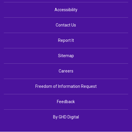
Accessibility
Contact Us
Report It
Sitemap
Careers
Freedom of Information Request
Feedback
By GHD Digital