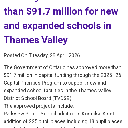
than $91.7 million for new
and expanded schools in
Thames Valley
Posted On Tuesday, 28 April, 2026
The Government of Ontario has approved more than
$91.7 million in capital funding through the 2025–26
Capital Priorities Program to support new and
expanded school facilities in the Thames Valley
District School Board (TVDSB).
The approved projects include:
Parkview Public School addition in Komoka: A net 
addition of 225 pupil places including 18 pupil places