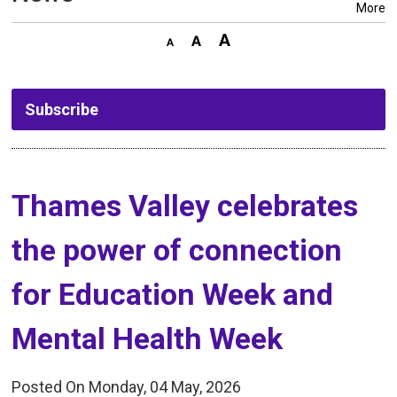
More
Subscribe
Thames Valley celebrates 
the power of connection
for Education Week and
Mental Health Week
Posted On Monday, 04 May, 2026