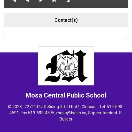
Contact(s)
Mosa Central
Public School
© 2023 , 22741 Pratt Siding Rd., R.R.#1, Glencoe . Tel.
519-693-
4691
, Fax 519-693-4575,
mosa@tvdsb.ca,
Superintendent: 
S.
Builder