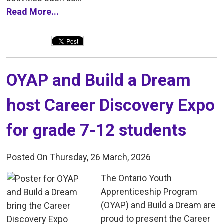
Read More...
OYAP and Build a Dream 
host Career Discovery Expo
for grade 7-12 students
Posted On Thursday, 26 March, 2026
The Ontario Youth 
Apprenticeship Program
(OYAP) and Build a Dream are
proud to present the Career