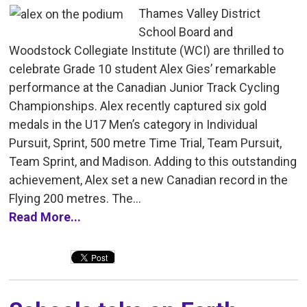
Thames Valley District
School Board and
Woodstock Collegiate Institute (WCI) are thrilled to
celebrate Grade 10 student Alex Gies’ remarkable
performance at the Canadian Junior Track Cycling
Championships. Alex recently captured six gold
medals in the U17 Men’s category in Individual
Pursuit, Sprint, 500 metre Time Trial, Team Pursuit,
Team Sprint, and Madison. Adding to this outstanding
achievement, Alex set a new Canadian record in the
Flying 200 metres. The...
Read More...