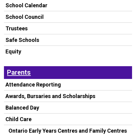
School Calendar
School Council
Trustees
Safe Schools
Equity
Parents
Attendance Reporting
Awards, Bursaries and Scholarships
Balanced Day
Child Care
Ontario Early Years Centres and Family Centres