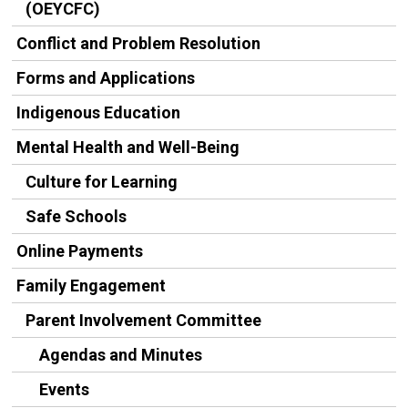
(OEYCFC)
Conflict and Problem Resolution
Forms and Applications
Indigenous Education
Mental Health and Well-Being
Culture for Learning
Safe Schools
Online Payments
Family Engagement
Parent Involvement Committee
Agendas and Minutes
Events