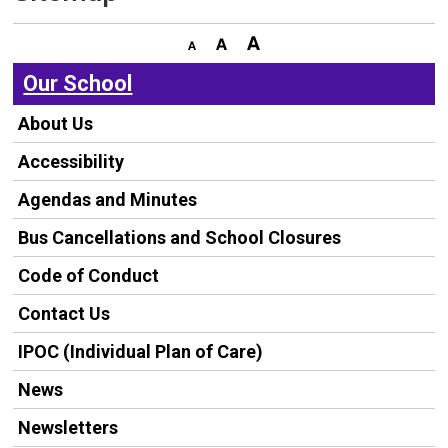
Our School
About Us
Accessibility
Agendas and Minutes
Bus Cancellations and School Closures
Code of Conduct
Contact Us
IPOC (Individual Plan of Care)
News
Newsletters