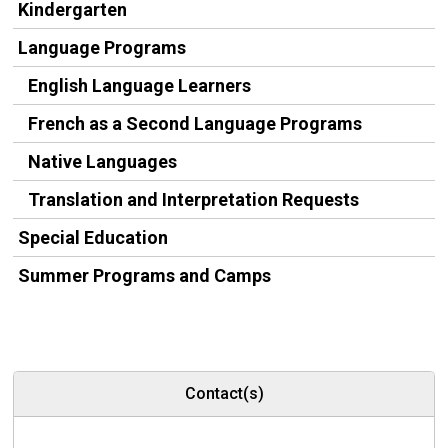
Kindergarten
Language Programs
English Language Learners
French as a Second Language Programs
Native Languages
Translation and Interpretation Requests
Special Education
Summer Programs and Camps
Contact(s)