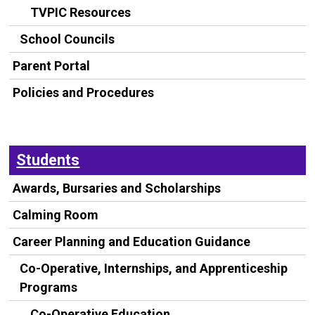
TVPIC Resources
School Councils
Parent Portal
Policies and Procedures
Students
Awards, Bursaries and Scholarships
Calming Room
Career Planning and Education Guidance
Co-Operative, Internships, and Apprenticeship
Programs
Co-Operative Education