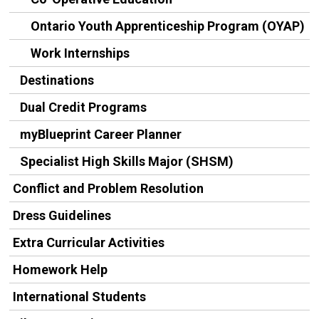
Ontario Youth Apprenticeship Program (OYAP)
Work Internships
Destinations
Dual Credit Programs
myBlueprint Career Planner
Specialist High Skills Major (SHSM)
Conflict and Problem Resolution
Dress Guidelines
Extra Curricular Activities
Homework Help
International Students