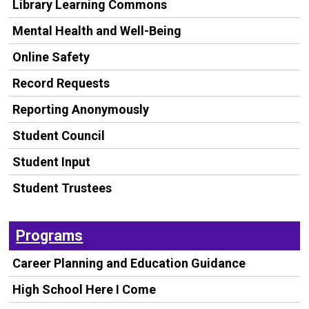
Library Learning Commons
Mental Health and Well-Being
Online Safety
Record Requests
Reporting Anonymously
Student Council
Student Input
Student Trustees
Programs
Career Planning and Education Guidance
High School Here I Come