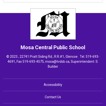
Mosa Central
Public School
© 2023 , 22741 Pratt Siding Rd., R.R.#1, Glencoe . Tel.
519-693-
4691
, Fax 519-693-4575,
mosa@tvdsb.ca,
Superintendent: 
S.
Builder
Accessibility
Contact Us